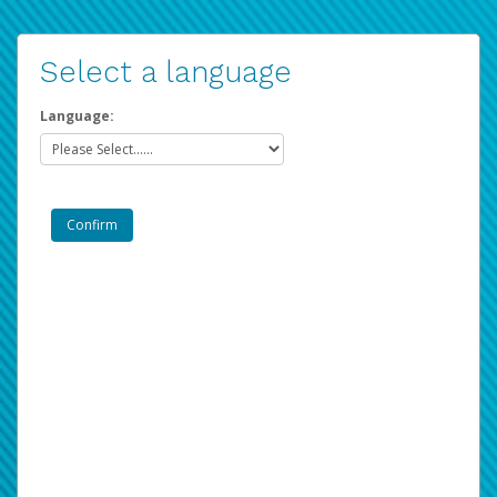
Select a language
Language: