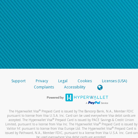
Support
Privacy
Legal
Cookies
Licenses (USA)
Complaints
Accessibility
®
The Hyperwallet Visa
Prepaid Card is issued by The Bancorp Bank, N.A., Member FDIC
pursuant to license from Visa U.S.A. Inc. Card can be used everywhere Visa debit cards are
®
accepted. The Hyperwallet Visa
Prepaid Card is issued by PACE Savings & Credit Union
®
Limited, pursuant to a license from Visa Inc. The Hyperwallet Visa
Prepaid Card is issued by
®
Valitor hf. pursuant to license from Visa Europe Ltd. The Hyperwallet Visa
Prepaid Card is
issued by Pathward, N.A., Member FDIC, pursuant to a license from Visa U.S.A. Inc. Card can
be used everywhere Visa debit cards are accepted.