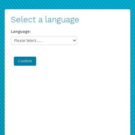
Select a language
Language: