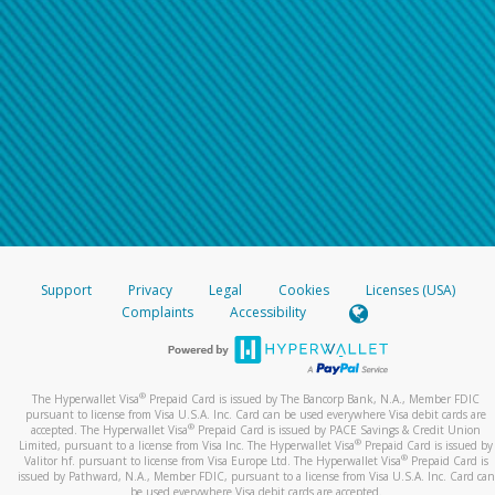
Support
Privacy
Legal
Cookies
Licenses (USA)
Complaints
Accessibility
®
The Hyperwallet Visa
Prepaid Card is issued by The Bancorp Bank, N.A., Member FDIC
pursuant to license from Visa U.S.A. Inc. Card can be used everywhere Visa debit cards are
®
accepted. The Hyperwallet Visa
Prepaid Card is issued by PACE Savings & Credit Union
®
Limited, pursuant to a license from Visa Inc. The Hyperwallet Visa
Prepaid Card is issued by
®
Valitor hf. pursuant to license from Visa Europe Ltd. The Hyperwallet Visa
Prepaid Card is
issued by Pathward, N.A., Member FDIC, pursuant to a license from Visa U.S.A. Inc. Card can
be used everywhere Visa debit cards are accepted.