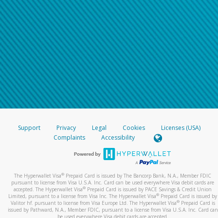
Support
Privacy
Legal
Cookies
Licenses (USA)
Complaints
Accessibility
®
The Hyperwallet Visa
Prepaid Card is issued by The Bancorp Bank, N.A., Member FDIC
pursuant to license from Visa U.S.A. Inc. Card can be used everywhere Visa debit cards are
®
accepted. The Hyperwallet Visa
Prepaid Card is issued by PACE Savings & Credit Union
®
Limited, pursuant to a license from Visa Inc. The Hyperwallet Visa
Prepaid Card is issued by
®
Valitor hf. pursuant to license from Visa Europe Ltd. The Hyperwallet Visa
Prepaid Card is
issued by Pathward, N.A., Member FDIC, pursuant to a license from Visa U.S.A. Inc. Card can
be used everywhere Visa debit cards are accepted.