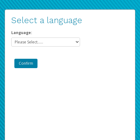
Select a language
Language: