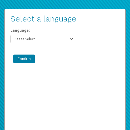
Select a language
Language: