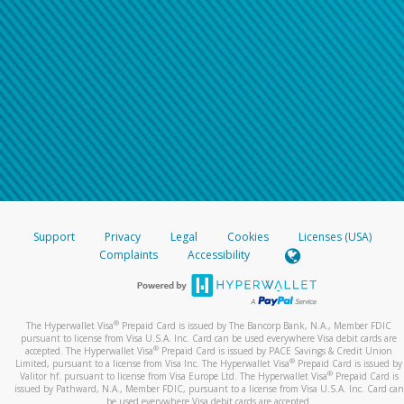
Support
Privacy
Legal
Cookies
Licenses (USA)
Complaints
Accessibility
®
The Hyperwallet Visa
Prepaid Card is issued by The Bancorp Bank, N.A., Member FDIC
pursuant to license from Visa U.S.A. Inc. Card can be used everywhere Visa debit cards are
®
accepted. The Hyperwallet Visa
Prepaid Card is issued by PACE Savings & Credit Union
®
Limited, pursuant to a license from Visa Inc. The Hyperwallet Visa
Prepaid Card is issued by
®
Valitor hf. pursuant to license from Visa Europe Ltd. The Hyperwallet Visa
Prepaid Card is
issued by Pathward, N.A., Member FDIC, pursuant to a license from Visa U.S.A. Inc. Card can
be used everywhere Visa debit cards are accepted.