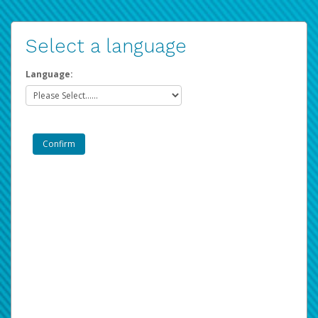
Select a language
Language: