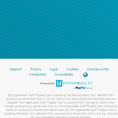
Support
Privacy
Legal
Cookies
Licenses (USA)
Complaints
Accessibility
®
The Hyperwallet Visa
Prepaid Card is issued by The Bancorp Bank, N.A., Member FDIC
pursuant to license from Visa U.S.A. Inc. Card can be used everywhere Visa debit cards are
®
accepted. The Hyperwallet Visa
Prepaid Card is issued by PACE Savings & Credit Union
®
Limited, pursuant to a license from Visa Inc. The Hyperwallet Visa
Prepaid Card is issued by
®
Valitor hf. pursuant to license from Visa Europe Ltd. The Hyperwallet Visa
Prepaid Card is
issued by Pathward, N.A., Member FDIC, pursuant to a license from Visa U.S.A. Inc. Card can
be used everywhere Visa debit cards are accepted.