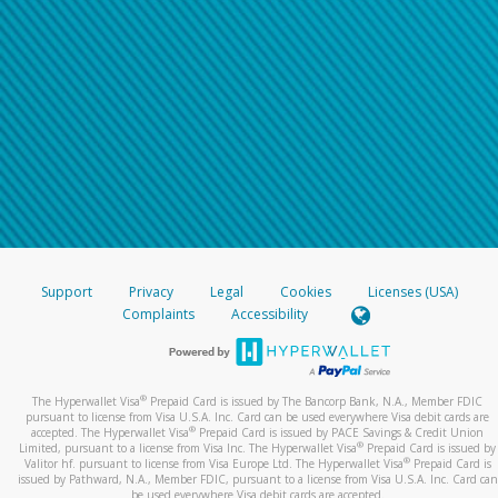
Support
Privacy
Legal
Cookies
Licenses (USA)
Complaints
Accessibility
®
The Hyperwallet Visa
Prepaid Card is issued by The Bancorp Bank, N.A., Member FDIC
pursuant to license from Visa U.S.A. Inc. Card can be used everywhere Visa debit cards are
®
accepted. The Hyperwallet Visa
Prepaid Card is issued by PACE Savings & Credit Union
®
Limited, pursuant to a license from Visa Inc. The Hyperwallet Visa
Prepaid Card is issued by
®
Valitor hf. pursuant to license from Visa Europe Ltd. The Hyperwallet Visa
Prepaid Card is
issued by Pathward, N.A., Member FDIC, pursuant to a license from Visa U.S.A. Inc. Card can
be used everywhere Visa debit cards are accepted.