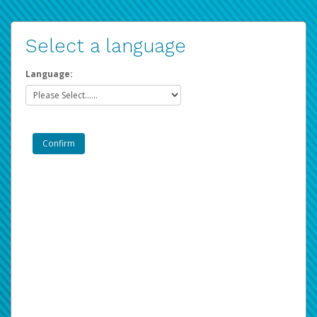
Select a language
Language: