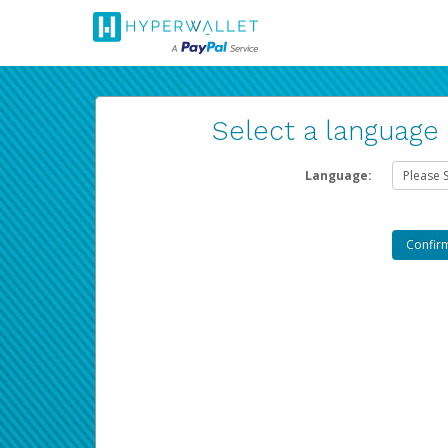
Select a language
Language: