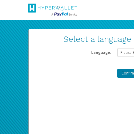
Select a language
Language: