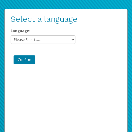
Select a language
Language: