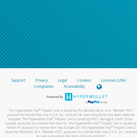
Support
Privacy
Legal
Cookies
Licenses (USA)
Complaints
Accessibility
®
The Hyperwallet Visa
Prepaid Card is issued by The Bancorp Bank, N.A., Member FDIC
pursuant to license from Visa U.S.A. Inc. Card can be used everywhere Visa debit cards are
®
accepted. The Hyperwallet Visa
Prepaid Card is issued by PACE Savings & Credit Union
®
Limited, pursuant to a license from Visa Inc. The Hyperwallet Visa
Prepaid Card is issued by
®
Valitor hf. pursuant to license from Visa Europe Ltd. The Hyperwallet Visa
Prepaid Card is
issued by Pathward, N.A., Member FDIC, pursuant to a license from Visa U.S.A. Inc. Card can
be used everywhere Visa debit cards are accepted.