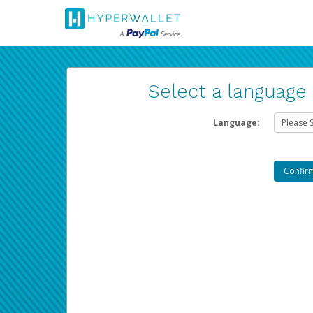
Select a language
Language: