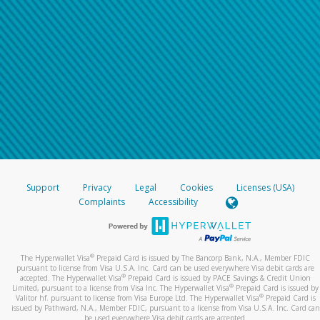
Support
Privacy
Legal
Cookies
Licenses (USA)
Complaints
Accessibility
®
The Hyperwallet Visa
Prepaid Card is issued by The Bancorp Bank, N.A., Member FDIC
pursuant to license from Visa U.S.A. Inc. Card can be used everywhere Visa debit cards are
®
accepted. The Hyperwallet Visa
Prepaid Card is issued by PACE Savings & Credit Union
®
Limited, pursuant to a license from Visa Inc. The Hyperwallet Visa
Prepaid Card is issued by
®
Valitor hf. pursuant to license from Visa Europe Ltd. The Hyperwallet Visa
Prepaid Card is
issued by Pathward, N.A., Member FDIC, pursuant to a license from Visa U.S.A. Inc. Card can
be used everywhere Visa debit cards are accepted.