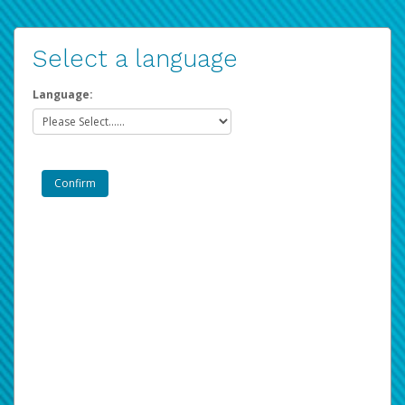
Select a language
Language: