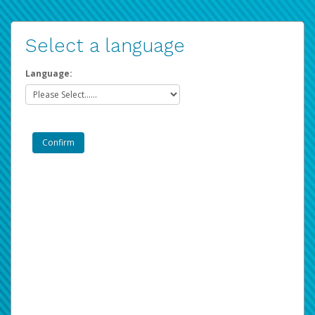
Select a language
Language: