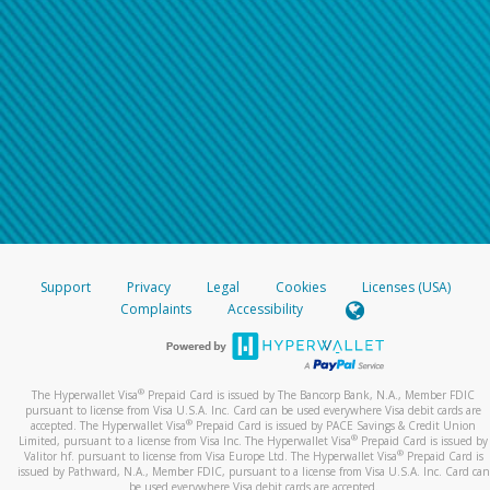
Support
Privacy
Legal
Cookies
Licenses (USA)
Complaints
Accessibility
®
The Hyperwallet Visa
Prepaid Card is issued by The Bancorp Bank, N.A., Member FDIC
pursuant to license from Visa U.S.A. Inc. Card can be used everywhere Visa debit cards are
®
accepted. The Hyperwallet Visa
Prepaid Card is issued by PACE Savings & Credit Union
®
Limited, pursuant to a license from Visa Inc. The Hyperwallet Visa
Prepaid Card is issued by
®
Valitor hf. pursuant to license from Visa Europe Ltd. The Hyperwallet Visa
Prepaid Card is
issued by Pathward, N.A., Member FDIC, pursuant to a license from Visa U.S.A. Inc. Card can
be used everywhere Visa debit cards are accepted.