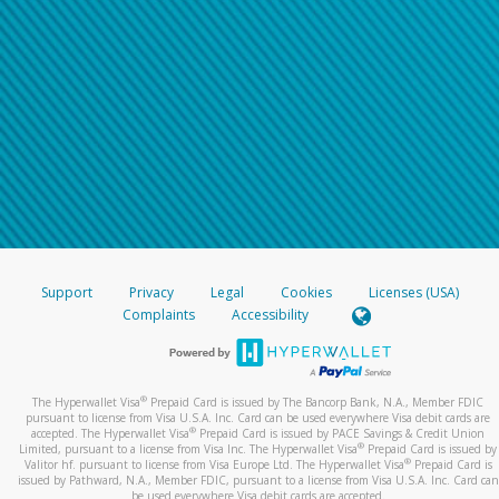
Support
Privacy
Legal
Cookies
Licenses (USA)
Complaints
Accessibility
®
The Hyperwallet Visa
Prepaid Card is issued by The Bancorp Bank, N.A., Member FDIC
pursuant to license from Visa U.S.A. Inc. Card can be used everywhere Visa debit cards are
®
accepted. The Hyperwallet Visa
Prepaid Card is issued by PACE Savings & Credit Union
®
Limited, pursuant to a license from Visa Inc. The Hyperwallet Visa
Prepaid Card is issued by
®
Valitor hf. pursuant to license from Visa Europe Ltd. The Hyperwallet Visa
Prepaid Card is
issued by Pathward, N.A., Member FDIC, pursuant to a license from Visa U.S.A. Inc. Card can
be used everywhere Visa debit cards are accepted.