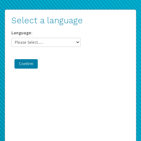
Select a language
Language: