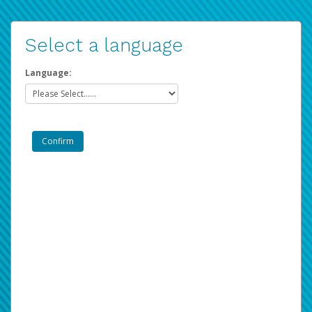
Select a language
Language: