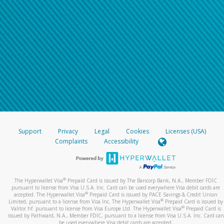
Support
Privacy
Legal
Cookies
Licenses (USA)
Complaints
Accessibility
®
The Hyperwallet Visa
Prepaid Card is issued by The Bancorp Bank, N.A., Member FDIC
pursuant to license from Visa U.S.A. Inc. Card can be used everywhere Visa debit cards are
®
accepted. The Hyperwallet Visa
Prepaid Card is issued by PACE Savings & Credit Union
®
Limited, pursuant to a license from Visa Inc. The Hyperwallet Visa
Prepaid Card is issued by
®
Valitor hf. pursuant to license from Visa Europe Ltd. The Hyperwallet Visa
Prepaid Card is
issued by Pathward, N.A., Member FDIC, pursuant to a license from Visa U.S.A. Inc. Card can
be used everywhere Visa debit cards are accepted.