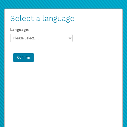
Select a language
Language: