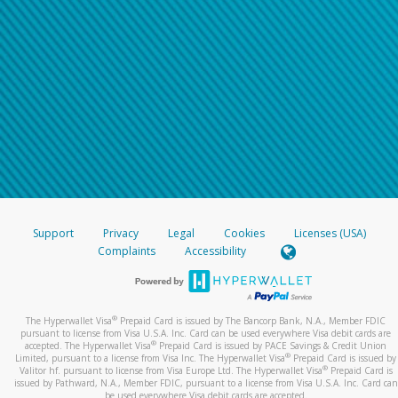
Support
Privacy
Legal
Cookies
Licenses (USA)
Complaints
Accessibility
®
The Hyperwallet Visa
Prepaid Card is issued by The Bancorp Bank, N.A., Member FDIC
pursuant to license from Visa U.S.A. Inc. Card can be used everywhere Visa debit cards are
®
accepted. The Hyperwallet Visa
Prepaid Card is issued by PACE Savings & Credit Union
®
Limited, pursuant to a license from Visa Inc. The Hyperwallet Visa
Prepaid Card is issued by
®
Valitor hf. pursuant to license from Visa Europe Ltd. The Hyperwallet Visa
Prepaid Card is
issued by Pathward, N.A., Member FDIC, pursuant to a license from Visa U.S.A. Inc. Card can
be used everywhere Visa debit cards are accepted.