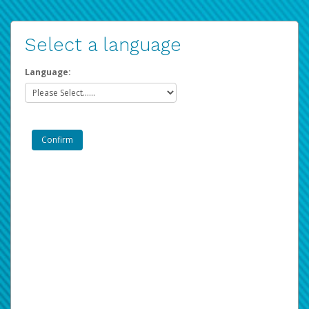
Select a language
Language: