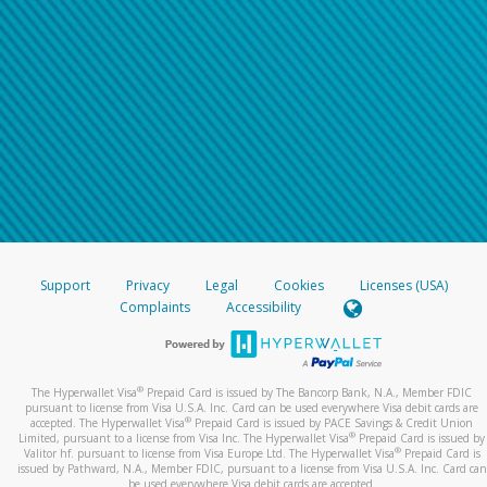
Support
Privacy
Legal
Cookies
Licenses (USA)
Complaints
Accessibility
®
The Hyperwallet Visa
Prepaid Card is issued by The Bancorp Bank, N.A., Member FDIC
pursuant to license from Visa U.S.A. Inc. Card can be used everywhere Visa debit cards are
®
accepted. The Hyperwallet Visa
Prepaid Card is issued by PACE Savings & Credit Union
®
Limited, pursuant to a license from Visa Inc. The Hyperwallet Visa
Prepaid Card is issued by
®
Valitor hf. pursuant to license from Visa Europe Ltd. The Hyperwallet Visa
Prepaid Card is
issued by Pathward, N.A., Member FDIC, pursuant to a license from Visa U.S.A. Inc. Card can
be used everywhere Visa debit cards are accepted.