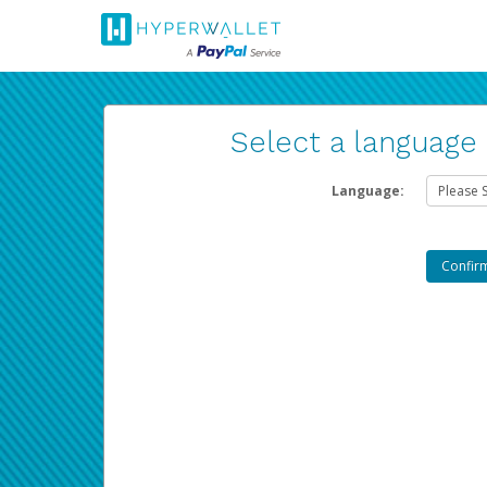
Select a language
Language: