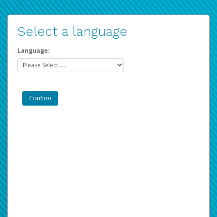
Select a language
Language: