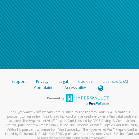
Support
Privacy
Legal
Cookies
Licenses (USA)
Complaints
Accessibility
®
The Hyperwallet Visa
Prepaid Card is issued by The Bancorp Bank, N.A., Member FDIC
pursuant to license from Visa U.S.A. Inc. Card can be used everywhere Visa debit cards are
®
accepted. The Hyperwallet Visa
Prepaid Card is issued by PACE Savings & Credit Union
®
Limited, pursuant to a license from Visa Inc. The Hyperwallet Visa
Prepaid Card is issued by
®
Valitor hf. pursuant to license from Visa Europe Ltd. The Hyperwallet Visa
Prepaid Card is
issued by Pathward, N.A., Member FDIC, pursuant to a license from Visa U.S.A. Inc. Card can
be used everywhere Visa debit cards are accepted.