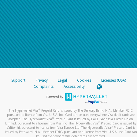
Support
Privacy
Legal
Cookies
Licenses (USA)
Complaints
Accessibility
®
The Hyperwallet Visa
Prepaid Card is issued by The Bancorp Bank, N.A., Member FDIC
pursuant to license from Visa U.S.A. Inc. Card can be used everywhere Visa debit cards are
®
accepted. The Hyperwallet Visa
Prepaid Card is issued by PACE Savings & Credit Union
®
Limited, pursuant to a license from Visa Inc. The Hyperwallet Visa
Prepaid Card is issued by
®
Valitor hf. pursuant to license from Visa Europe Ltd. The Hyperwallet Visa
Prepaid Card is
issued by Pathward, N.A., Member FDIC, pursuant to a license from Visa U.S.A. Inc. Card can
be used everywhere Visa debit cards are accepted.