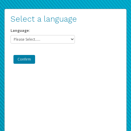
Select a language
Language: