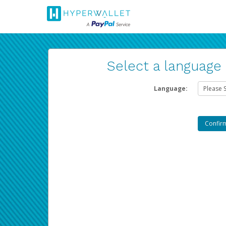
Select a language
Language: