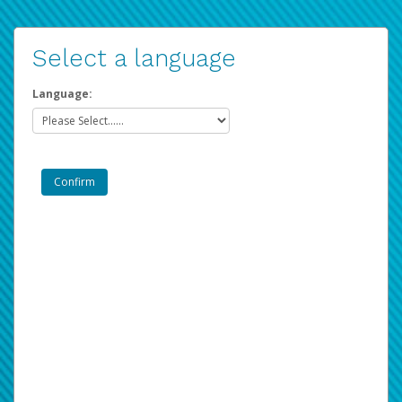
Select a language
Language: