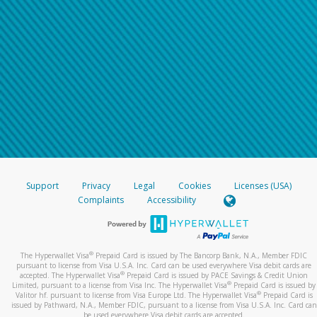
Support
Privacy
Legal
Cookies
Licenses (USA)
Complaints
Accessibility
®
The Hyperwallet Visa
Prepaid Card is issued by The Bancorp Bank, N.A., Member FDIC
pursuant to license from Visa U.S.A. Inc. Card can be used everywhere Visa debit cards are
®
accepted. The Hyperwallet Visa
Prepaid Card is issued by PACE Savings & Credit Union
®
Limited, pursuant to a license from Visa Inc. The Hyperwallet Visa
Prepaid Card is issued by
®
Valitor hf. pursuant to license from Visa Europe Ltd. The Hyperwallet Visa
Prepaid Card is
issued by Pathward, N.A., Member FDIC, pursuant to a license from Visa U.S.A. Inc. Card can
be used everywhere Visa debit cards are accepted.