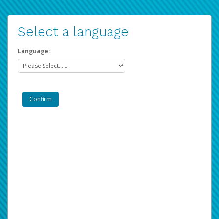
Select a language
Language: