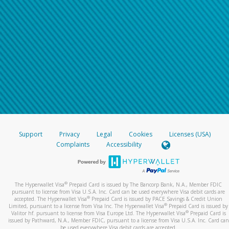
Support
Privacy
Legal
Cookies
Licenses (USA)
Complaints
Accessibility
®
The Hyperwallet Visa
Prepaid Card is issued by The Bancorp Bank, N.A., Member FDIC
pursuant to license from Visa U.S.A. Inc. Card can be used everywhere Visa debit cards are
®
accepted. The Hyperwallet Visa
Prepaid Card is issued by PACE Savings & Credit Union
®
Limited, pursuant to a license from Visa Inc. The Hyperwallet Visa
Prepaid Card is issued by
®
Valitor hf. pursuant to license from Visa Europe Ltd. The Hyperwallet Visa
Prepaid Card is
issued by Pathward, N.A., Member FDIC, pursuant to a license from Visa U.S.A. Inc. Card can
be used everywhere Visa debit cards are accepted.