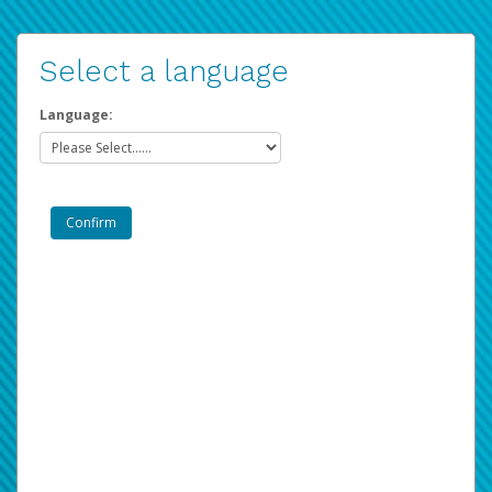
Select a language
Language: