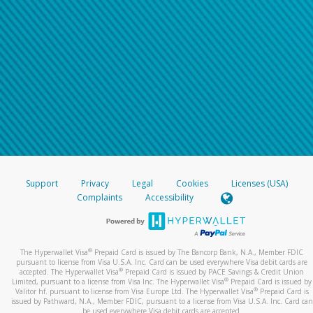
Support
Privacy
Legal
Cookies
Licenses (USA)
Complaints
Accessibility
®
The Hyperwallet Visa
Prepaid Card is issued by The Bancorp Bank, N.A., Member FDIC
pursuant to license from Visa U.S.A. Inc. Card can be used everywhere Visa debit cards are
®
accepted. The Hyperwallet Visa
Prepaid Card is issued by PACE Savings & Credit Union
®
Limited, pursuant to a license from Visa Inc. The Hyperwallet Visa
Prepaid Card is issued by
®
Valitor hf. pursuant to license from Visa Europe Ltd. The Hyperwallet Visa
Prepaid Card is
issued by Pathward, N.A., Member FDIC, pursuant to a license from Visa U.S.A. Inc. Card can
be used everywhere Visa debit cards are accepted.