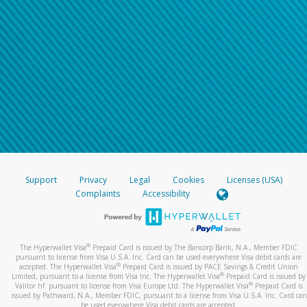
Support
Privacy
Legal
Cookies
Licenses (USA)
Complaints
Accessibility
®
The Hyperwallet Visa
Prepaid Card is issued by The Bancorp Bank, N.A., Member FDIC
pursuant to license from Visa U.S.A. Inc. Card can be used everywhere Visa debit cards are
®
accepted. The Hyperwallet Visa
Prepaid Card is issued by PACE Savings & Credit Union
®
Limited, pursuant to a license from Visa Inc. The Hyperwallet Visa
Prepaid Card is issued by
®
Valitor hf. pursuant to license from Visa Europe Ltd. The Hyperwallet Visa
Prepaid Card is
issued by Pathward, N.A., Member FDIC, pursuant to a license from Visa U.S.A. Inc. Card can
be used everywhere Visa debit cards are accepted.