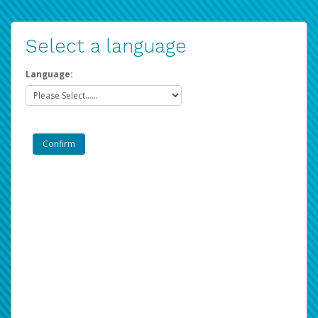
Select a language
Language: