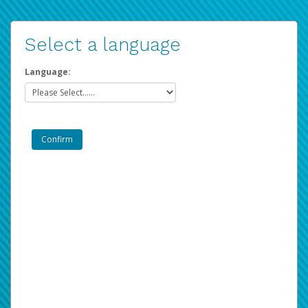
Select a language
Language: