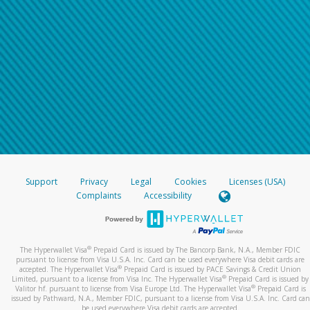
Support
Privacy
Legal
Cookies
Licenses (USA)
Complaints
Accessibility
®
The Hyperwallet Visa
Prepaid Card is issued by The Bancorp Bank, N.A., Member FDIC
pursuant to license from Visa U.S.A. Inc. Card can be used everywhere Visa debit cards are
®
accepted. The Hyperwallet Visa
Prepaid Card is issued by PACE Savings & Credit Union
®
Limited, pursuant to a license from Visa Inc. The Hyperwallet Visa
Prepaid Card is issued by
®
Valitor hf. pursuant to license from Visa Europe Ltd. The Hyperwallet Visa
Prepaid Card is
issued by Pathward, N.A., Member FDIC, pursuant to a license from Visa U.S.A. Inc. Card can
be used everywhere Visa debit cards are accepted.