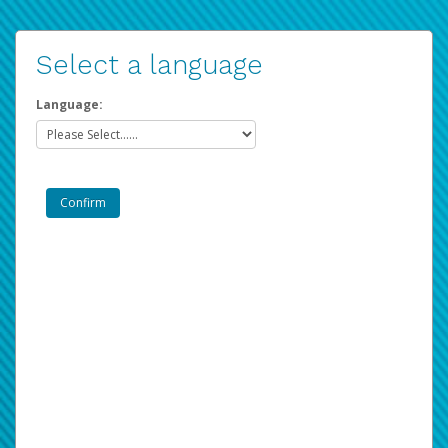
Select a language
Language: