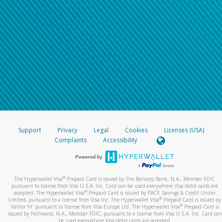
Support
Privacy
Legal
Cookies
Licenses (USA)
Complaints
Accessibility
®
The Hyperwallet Visa
Prepaid Card is issued by The Bancorp Bank, N.A., Member FDIC
pursuant to license from Visa U.S.A. Inc. Card can be used everywhere Visa debit cards are
®
accepted. The Hyperwallet Visa
Prepaid Card is issued by PACE Savings & Credit Union
®
Limited, pursuant to a license from Visa Inc. The Hyperwallet Visa
Prepaid Card is issued by
®
Valitor hf. pursuant to license from Visa Europe Ltd. The Hyperwallet Visa
Prepaid Card is
issued by Pathward, N.A., Member FDIC, pursuant to a license from Visa U.S.A. Inc. Card can
be used everywhere Visa debit cards are accepted.