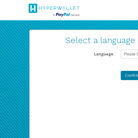
Select a language
Language: