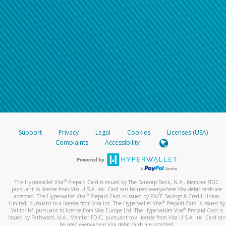
Support
Privacy
Legal
Cookies
Licenses (USA)
Complaints
Accessibility
®
The Hyperwallet Visa
Prepaid Card is issued by The Bancorp Bank, N.A., Member FDIC
pursuant to license from Visa U.S.A. Inc. Card can be used everywhere Visa debit cards are
®
accepted. The Hyperwallet Visa
Prepaid Card is issued by PACE Savings & Credit Union
®
Limited, pursuant to a license from Visa Inc. The Hyperwallet Visa
Prepaid Card is issued by
®
Valitor hf. pursuant to license from Visa Europe Ltd. The Hyperwallet Visa
Prepaid Card is
issued by Pathward, N.A., Member FDIC, pursuant to a license from Visa U.S.A. Inc. Card can
be used everywhere Visa debit cards are accepted.