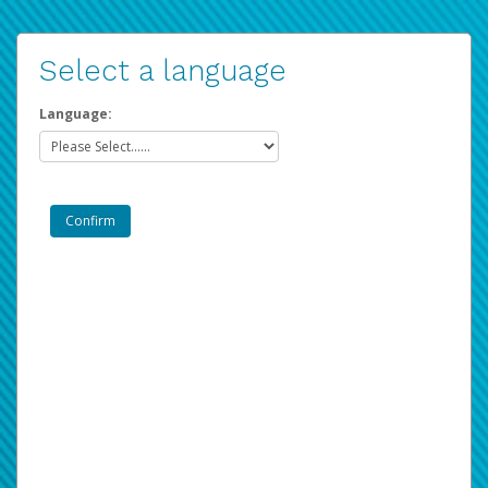
Select a language
Language: