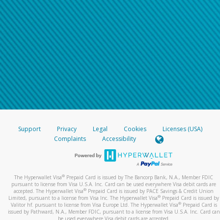
Support
Privacy
Legal
Cookies
Licenses (USA)
Complaints
Accessibility
®
The Hyperwallet Visa
Prepaid Card is issued by The Bancorp Bank, N.A., Member FDIC
pursuant to license from Visa U.S.A. Inc. Card can be used everywhere Visa debit cards are
®
accepted. The Hyperwallet Visa
Prepaid Card is issued by PACE Savings & Credit Union
®
Limited, pursuant to a license from Visa Inc. The Hyperwallet Visa
Prepaid Card is issued by
®
Valitor hf. pursuant to license from Visa Europe Ltd. The Hyperwallet Visa
Prepaid Card is
issued by Pathward, N.A., Member FDIC, pursuant to a license from Visa U.S.A. Inc. Card can
be used everywhere Visa debit cards are accepted.