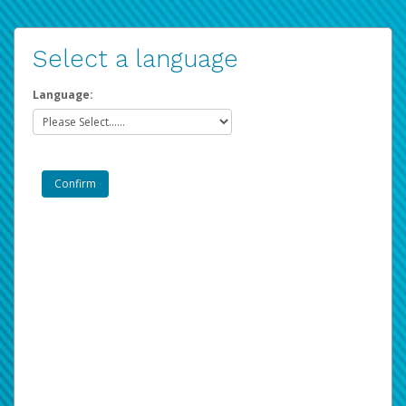
Select a language
Language: