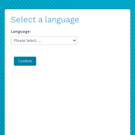
Select a language
Language: