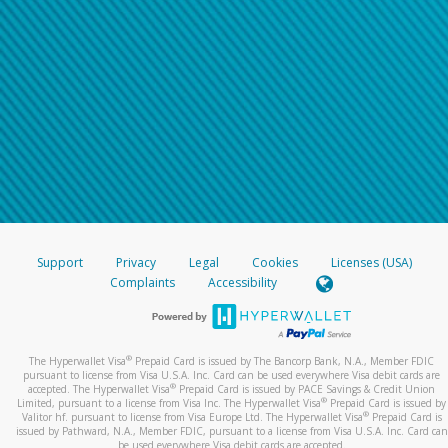
Support
Privacy
Legal
Cookies
Licenses (USA)
Complaints
Accessibility
®
The Hyperwallet Visa
Prepaid Card is issued by The Bancorp Bank, N.A., Member FDIC
pursuant to license from Visa U.S.A. Inc. Card can be used everywhere Visa debit cards are
®
accepted. The Hyperwallet Visa
Prepaid Card is issued by PACE Savings & Credit Union
®
Limited, pursuant to a license from Visa Inc. The Hyperwallet Visa
Prepaid Card is issued by
®
Valitor hf. pursuant to license from Visa Europe Ltd. The Hyperwallet Visa
Prepaid Card is
issued by Pathward, N.A., Member FDIC, pursuant to a license from Visa U.S.A. Inc. Card can
be used everywhere Visa debit cards are accepted.