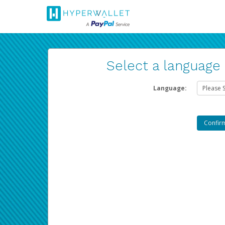
Select a language
Language: