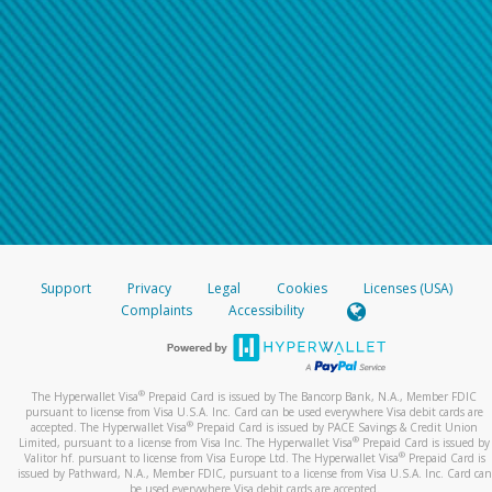
Support
Privacy
Legal
Cookies
Licenses (USA)
Complaints
Accessibility
®
The Hyperwallet Visa
Prepaid Card is issued by The Bancorp Bank, N.A., Member FDIC
pursuant to license from Visa U.S.A. Inc. Card can be used everywhere Visa debit cards are
®
accepted. The Hyperwallet Visa
Prepaid Card is issued by PACE Savings & Credit Union
®
Limited, pursuant to a license from Visa Inc. The Hyperwallet Visa
Prepaid Card is issued by
®
Valitor hf. pursuant to license from Visa Europe Ltd. The Hyperwallet Visa
Prepaid Card is
issued by Pathward, N.A., Member FDIC, pursuant to a license from Visa U.S.A. Inc. Card can
be used everywhere Visa debit cards are accepted.