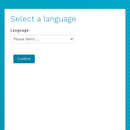
Select a language
Language: