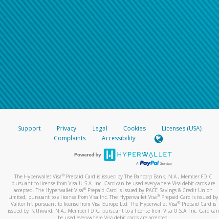
Support
Privacy
Legal
Cookies
Licenses (USA)
Complaints
Accessibility
®
The Hyperwallet Visa
Prepaid Card is issued by The Bancorp Bank, N.A., Member FDIC
pursuant to license from Visa U.S.A. Inc. Card can be used everywhere Visa debit cards are
®
accepted. The Hyperwallet Visa
Prepaid Card is issued by PACE Savings & Credit Union
®
Limited, pursuant to a license from Visa Inc. The Hyperwallet Visa
Prepaid Card is issued by
®
Valitor hf. pursuant to license from Visa Europe Ltd. The Hyperwallet Visa
Prepaid Card is
issued by Pathward, N.A., Member FDIC, pursuant to a license from Visa U.S.A. Inc. Card can
be used everywhere Visa debit cards are accepted.