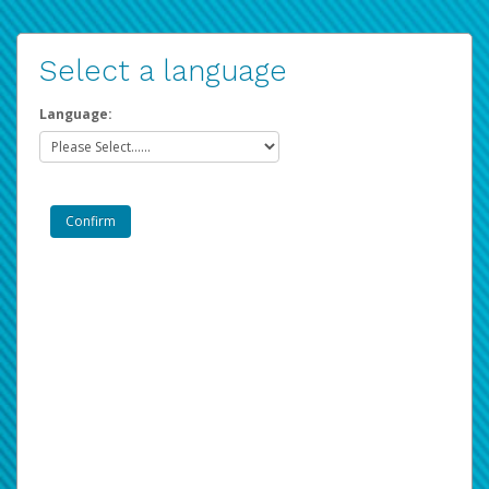
Select a language
Language: