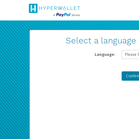
Select a language
Language: