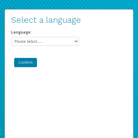
Select a language
Language: