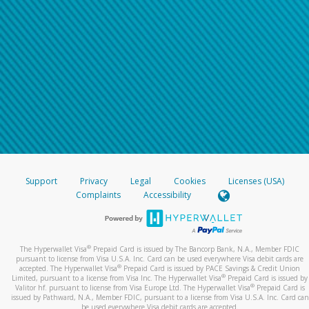
Support
Privacy
Legal
Cookies
Licenses (USA)
Complaints
Accessibility
®
The Hyperwallet Visa
Prepaid Card is issued by The Bancorp Bank, N.A., Member FDIC
pursuant to license from Visa U.S.A. Inc. Card can be used everywhere Visa debit cards are
®
accepted. The Hyperwallet Visa
Prepaid Card is issued by PACE Savings & Credit Union
®
Limited, pursuant to a license from Visa Inc. The Hyperwallet Visa
Prepaid Card is issued by
®
Valitor hf. pursuant to license from Visa Europe Ltd. The Hyperwallet Visa
Prepaid Card is
issued by Pathward, N.A., Member FDIC, pursuant to a license from Visa U.S.A. Inc. Card can
be used everywhere Visa debit cards are accepted.