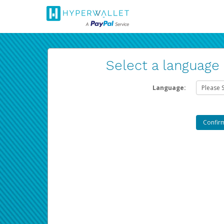
Select a language
Language: