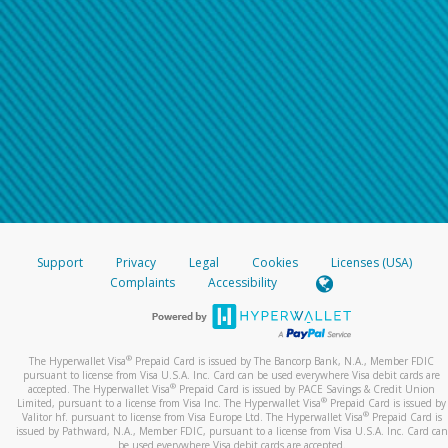
Support
Privacy
Legal
Cookies
Licenses (USA)
Complaints
Accessibility
®
The Hyperwallet Visa
Prepaid Card is issued by The Bancorp Bank, N.A., Member FDIC
pursuant to license from Visa U.S.A. Inc. Card can be used everywhere Visa debit cards are
®
accepted. The Hyperwallet Visa
Prepaid Card is issued by PACE Savings & Credit Union
®
Limited, pursuant to a license from Visa Inc. The Hyperwallet Visa
Prepaid Card is issued by
®
Valitor hf. pursuant to license from Visa Europe Ltd. The Hyperwallet Visa
Prepaid Card is
issued by Pathward, N.A., Member FDIC, pursuant to a license from Visa U.S.A. Inc. Card can
be used everywhere Visa debit cards are accepted.