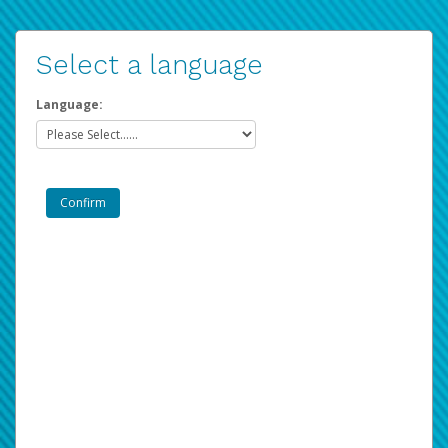
Select a language
Language: