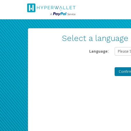
Select a language
Language: