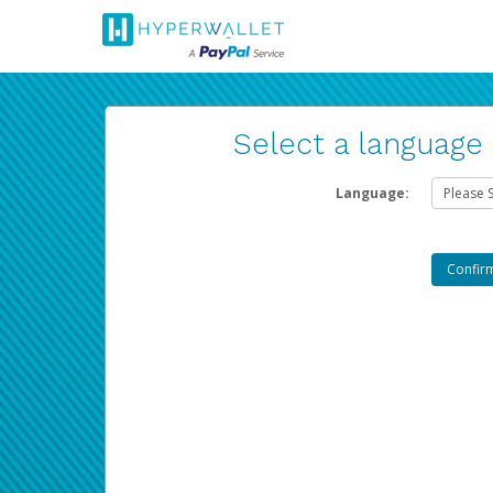
Select a language
Language: