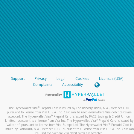
Support
Privacy
Legal
Cookies
Licenses (USA)
Complaints
Accessibility
®
The Hyperwallet Visa
Prepaid Card is issued by The Bancorp Bank, N.A., Member FDIC
pursuant to license from Visa U.S.A. Inc. Card can be used everywhere Visa debit cards are
®
accepted. The Hyperwallet Visa
Prepaid Card is issued by PACE Savings & Credit Union
®
Limited, pursuant to a license from Visa Inc. The Hyperwallet Visa
Prepaid Card is issued by
®
Valitor hf. pursuant to license from Visa Europe Ltd. The Hyperwallet Visa
Prepaid Card is
issued by Pathward, N.A., Member FDIC, pursuant to a license from Visa U.S.A. Inc. Card can
be used everywhere Visa debit cards are accepted.