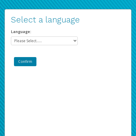
Select a language
Language: