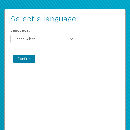
Select a language
Language: