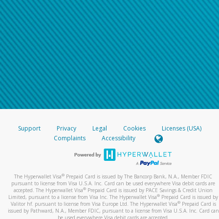
Support
Privacy
Legal
Cookies
Licenses (USA)
Complaints
Accessibility
®
The Hyperwallet Visa
Prepaid Card is issued by The Bancorp Bank, N.A., Member FDIC
pursuant to license from Visa U.S.A. Inc. Card can be used everywhere Visa debit cards are
®
accepted. The Hyperwallet Visa
Prepaid Card is issued by PACE Savings & Credit Union
®
Limited, pursuant to a license from Visa Inc. The Hyperwallet Visa
Prepaid Card is issued by
®
Valitor hf. pursuant to license from Visa Europe Ltd. The Hyperwallet Visa
Prepaid Card is
issued by Pathward, N.A., Member FDIC, pursuant to a license from Visa U.S.A. Inc. Card can
be used everywhere Visa debit cards are accepted.