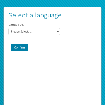
Select a language
Language: