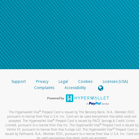
Support
Privacy
Legal
Cookies
Licenses (USA)
Complaints
Accessibility
®
The Hyperwallet Visa
Prepaid Card is issued by The Bancorp Bank, N.A., Member FDIC
pursuant to license from Visa U.S.A. Inc. Card can be used everywhere Visa debit cards are
®
accepted. The Hyperwallet Visa
Prepaid Card is issued by PACE Savings & Credit Union
®
Limited, pursuant to a license from Visa Inc. The Hyperwallet Visa
Prepaid Card is issued by
®
Valitor hf. pursuant to license from Visa Europe Ltd. The Hyperwallet Visa
Prepaid Card is
issued by Pathward, N.A., Member FDIC, pursuant to a license from Visa U.S.A. Inc. Card can
be used everywhere Visa debit cards are accepted.