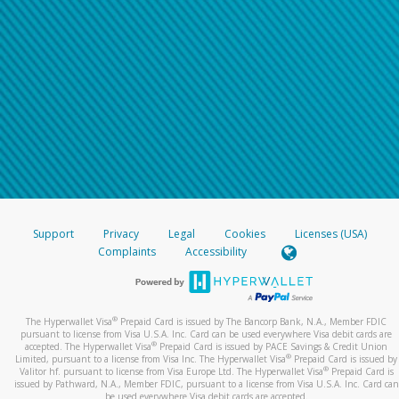
Support
Privacy
Legal
Cookies
Licenses (USA)
Complaints
Accessibility
®
The Hyperwallet Visa
Prepaid Card is issued by The Bancorp Bank, N.A., Member FDIC
pursuant to license from Visa U.S.A. Inc. Card can be used everywhere Visa debit cards are
®
accepted. The Hyperwallet Visa
Prepaid Card is issued by PACE Savings & Credit Union
®
Limited, pursuant to a license from Visa Inc. The Hyperwallet Visa
Prepaid Card is issued by
®
Valitor hf. pursuant to license from Visa Europe Ltd. The Hyperwallet Visa
Prepaid Card is
issued by Pathward, N.A., Member FDIC, pursuant to a license from Visa U.S.A. Inc. Card can
be used everywhere Visa debit cards are accepted.