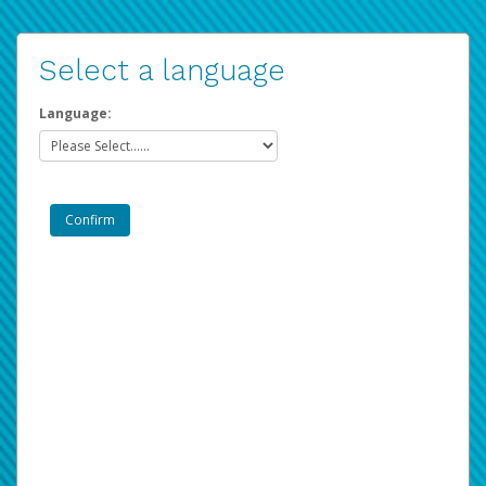
Select a language
Language: