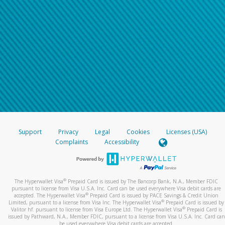
Support
Privacy
Legal
Cookies
Licenses (USA)
Complaints
Accessibility
®
The Hyperwallet Visa
Prepaid Card is issued by The Bancorp Bank, N.A., Member FDIC
pursuant to license from Visa U.S.A. Inc. Card can be used everywhere Visa debit cards are
®
accepted. The Hyperwallet Visa
Prepaid Card is issued by PACE Savings & Credit Union
®
Limited, pursuant to a license from Visa Inc. The Hyperwallet Visa
Prepaid Card is issued by
®
Valitor hf. pursuant to license from Visa Europe Ltd. The Hyperwallet Visa
Prepaid Card is
issued by Pathward, N.A., Member FDIC, pursuant to a license from Visa U.S.A. Inc. Card can
be used everywhere Visa debit cards are accepted.