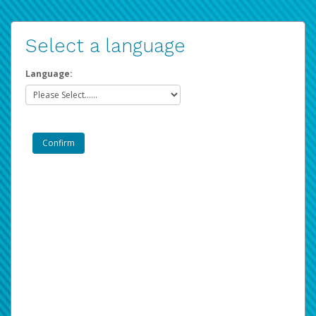
Select a language
Language: