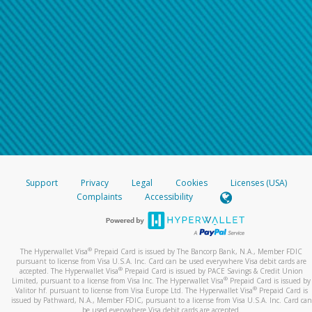
Support
Privacy
Legal
Cookies
Licenses (USA)
Complaints
Accessibility
®
The Hyperwallet Visa
Prepaid Card is issued by The Bancorp Bank, N.A., Member FDIC
pursuant to license from Visa U.S.A. Inc. Card can be used everywhere Visa debit cards are
®
accepted. The Hyperwallet Visa
Prepaid Card is issued by PACE Savings & Credit Union
®
Limited, pursuant to a license from Visa Inc. The Hyperwallet Visa
Prepaid Card is issued by
®
Valitor hf. pursuant to license from Visa Europe Ltd. The Hyperwallet Visa
Prepaid Card is
issued by Pathward, N.A., Member FDIC, pursuant to a license from Visa U.S.A. Inc. Card can
be used everywhere Visa debit cards are accepted.