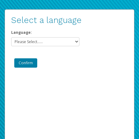
Select a language
Language: