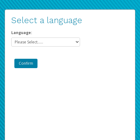
Select a language
Language: