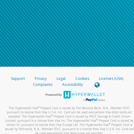
Support
Privacy
Legal
Cookies
Licenses (USA)
Complaints
Accessibility
®
The Hyperwallet Visa
Prepaid Card is issued by The Bancorp Bank, N.A., Member FDIC
pursuant to license from Visa U.S.A. Inc. Card can be used everywhere Visa debit cards are
®
accepted. The Hyperwallet Visa
Prepaid Card is issued by PACE Savings & Credit Union
®
Limited, pursuant to a license from Visa Inc. The Hyperwallet Visa
Prepaid Card is issued by
®
Valitor hf. pursuant to license from Visa Europe Ltd. The Hyperwallet Visa
Prepaid Card is
issued by Pathward, N.A., Member FDIC, pursuant to a license from Visa U.S.A. Inc. Card can
be used everywhere Visa debit cards are accepted.