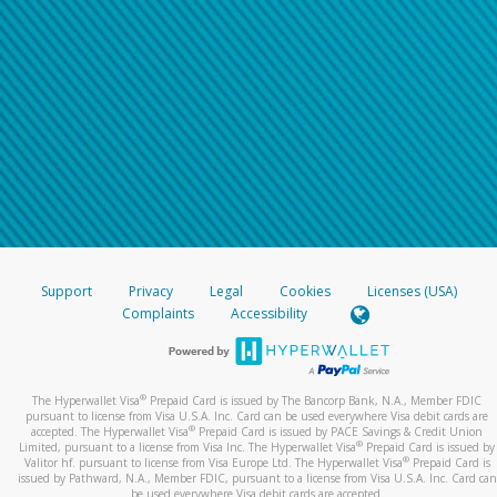
Support
Privacy
Legal
Cookies
Licenses (USA)
Complaints
Accessibility
®
The Hyperwallet Visa
Prepaid Card is issued by The Bancorp Bank, N.A., Member FDIC
pursuant to license from Visa U.S.A. Inc. Card can be used everywhere Visa debit cards are
®
accepted. The Hyperwallet Visa
Prepaid Card is issued by PACE Savings & Credit Union
®
Limited, pursuant to a license from Visa Inc. The Hyperwallet Visa
Prepaid Card is issued by
®
Valitor hf. pursuant to license from Visa Europe Ltd. The Hyperwallet Visa
Prepaid Card is
issued by Pathward, N.A., Member FDIC, pursuant to a license from Visa U.S.A. Inc. Card can
be used everywhere Visa debit cards are accepted.