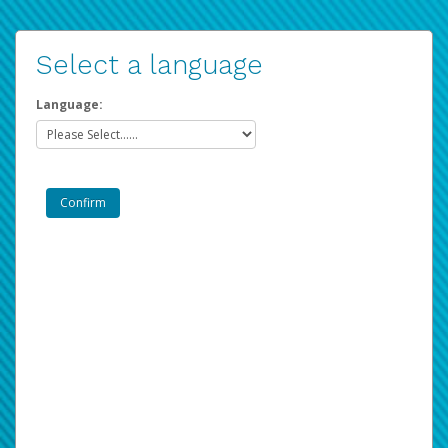
Select a language
Language: