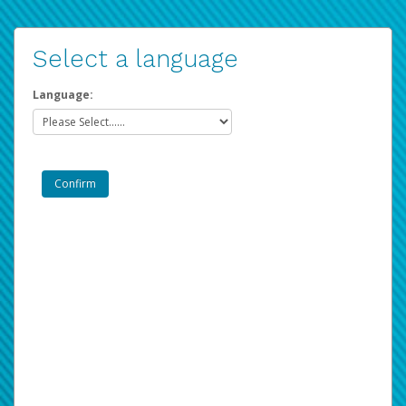
Select a language
Language: