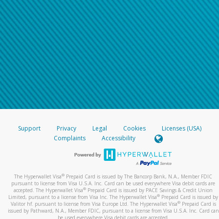
Support
Privacy
Legal
Cookies
Licenses (USA)
Complaints
Accessibility
®
The Hyperwallet Visa
Prepaid Card is issued by The Bancorp Bank, N.A., Member FDIC
pursuant to license from Visa U.S.A. Inc. Card can be used everywhere Visa debit cards are
®
accepted. The Hyperwallet Visa
Prepaid Card is issued by PACE Savings & Credit Union
®
Limited, pursuant to a license from Visa Inc. The Hyperwallet Visa
Prepaid Card is issued by
®
Valitor hf. pursuant to license from Visa Europe Ltd. The Hyperwallet Visa
Prepaid Card is
issued by Pathward, N.A., Member FDIC, pursuant to a license from Visa U.S.A. Inc. Card can
be used everywhere Visa debit cards are accepted.