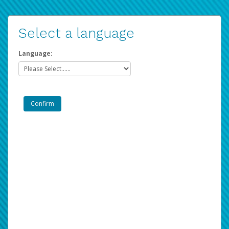
Select a language
Language: