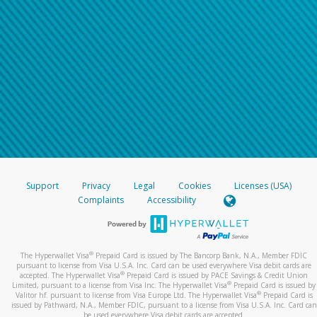
Support
Privacy
Legal
Cookies
Licenses (USA)
Complaints
Accessibility
®
The Hyperwallet Visa
Prepaid Card is issued by The Bancorp Bank, N.A., Member FDIC
pursuant to license from Visa U.S.A. Inc. Card can be used everywhere Visa debit cards are
®
accepted. The Hyperwallet Visa
Prepaid Card is issued by PACE Savings & Credit Union
®
Limited, pursuant to a license from Visa Inc. The Hyperwallet Visa
Prepaid Card is issued by
®
Valitor hf. pursuant to license from Visa Europe Ltd. The Hyperwallet Visa
Prepaid Card is
issued by Pathward, N.A., Member FDIC, pursuant to a license from Visa U.S.A. Inc. Card can
be used everywhere Visa debit cards are accepted.