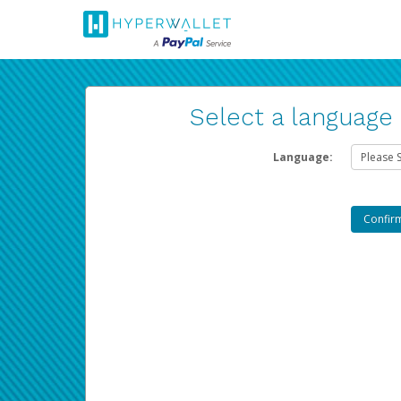
Select a language
Language: